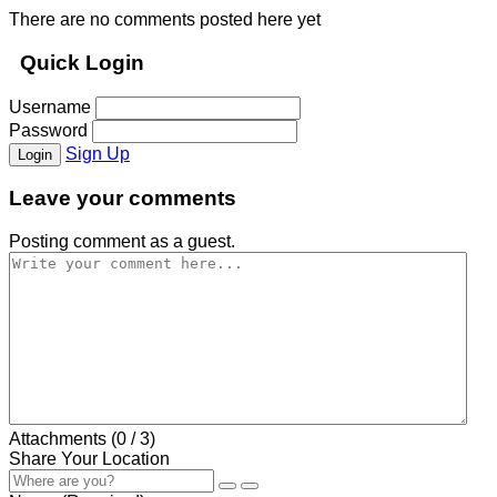
There are no comments posted here yet
Quick Login
Username
Password
Sign Up
Login
Leave your comments
Posting comment as a guest.
Attachments (
0
/ 3)
Share Your Location