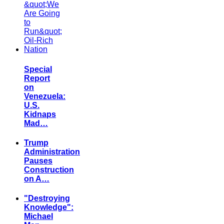
Special
Report
on
Venezuela:
U.S.
Kidnaps
Mad…
Trump
Administration
Pauses
Construction
on A…
"Destroying
Knowledge":
Michael