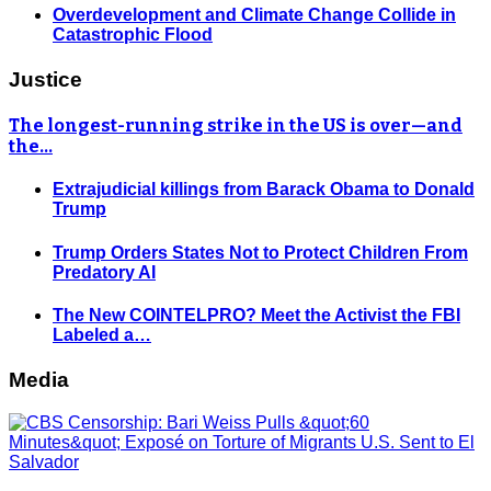
Overdevelopment and Climate Change Collide in
Catastrophic Flood
Justice
The longest-running strike in the US is over—and
the…
Extrajudicial killings from Barack Obama to Donald
Trump
Trump Orders States Not to Protect Children From
Predatory AI
The New COINTELPRO? Meet the Activist the FBI
Labeled a…
Media