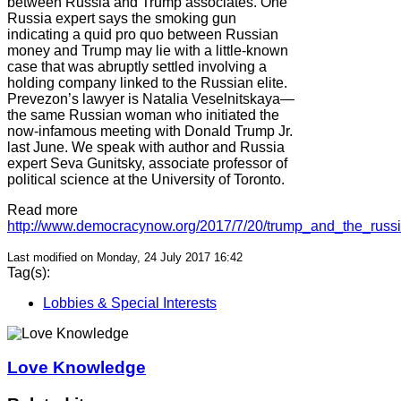
between Russia and Trump associates. One
Russia expert says the smoking gun
indicating a quid pro quo between Russian
money and Trump may lie with a little-known
case that was abruptly settled involving a
holding company linked to the Russian elite.
Prevezon’s lawyer is Natalia Veselnitskaya—
the same Russian woman who initiated the
now-infamous meeting with Donald Trump Jr.
last June. We speak with author and Russia
expert Seva Gunitsky, associate professor of
political science at the University of Toronto.
Read more
http://www.democracynow.org/2017/7/20/trump_and_the_russ
Last modified on Monday, 24 July 2017 16:42
Tag(s):
Lobbies & Special Interests
Love Knowledge