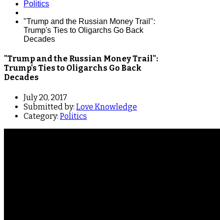
Politics
"Trump and the Russian Money Trail":
Trump's Ties to Oligarchs Go Back
Decades
"Trump and the Russian Money Trail":
Trump's Ties to Oligarchs Go Back
Decades
July 20, 2017
Submitted by:
Love Knowledge
Category:
Politics