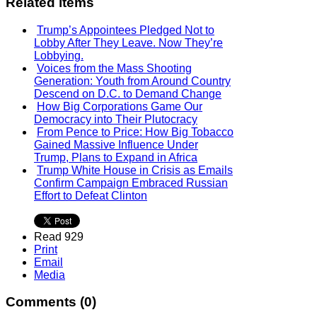
Related items
Trump’s Appointees Pledged Not to
Lobby After They Leave. Now They’re
Lobbying.
Voices from the Mass Shooting
Generation: Youth from Around Country
Descend on D.C. to Demand Change
How Big Corporations Game Our
Democracy into Their Plutocracy
From Pence to Price: How Big Tobacco
Gained Massive Influence Under
Trump, Plans to Expand in Africa
Trump White House in Crisis as Emails
Confirm Campaign Embraced Russian
Effort to Defeat Clinton
Read 929
Print
Email
Media
Comments (
0
)