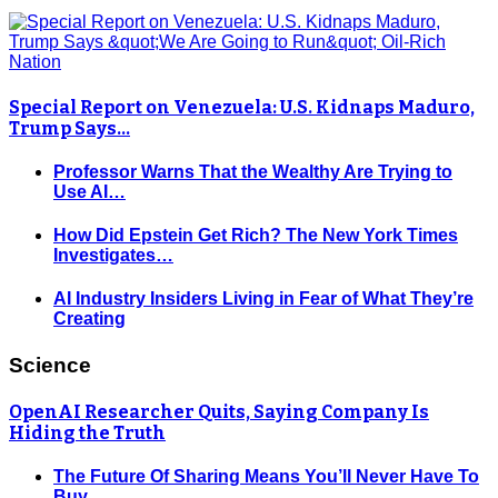
Special Report on Venezuela: U.S. Kidnaps Maduro,
Trump Says…
Professor Warns That the Wealthy Are Trying to
Use AI…
How Did Epstein Get Rich? The New York Times
Investigates…
AI Industry Insiders Living in Fear of What They’re
Creating
Science
OpenAI Researcher Quits, Saying Company Is
Hiding the Truth
The Future Of Sharing Means You’ll Never Have To
Buy…