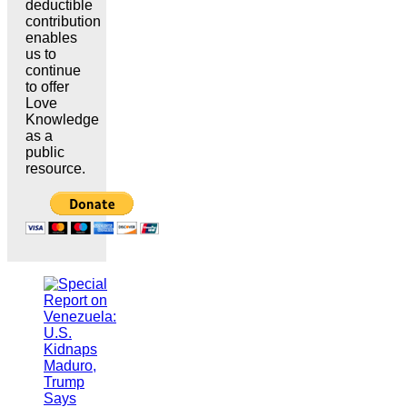
deductible
contribution
enables
us to
continue
to offer
Love
Knowledge
as a
public
resource.