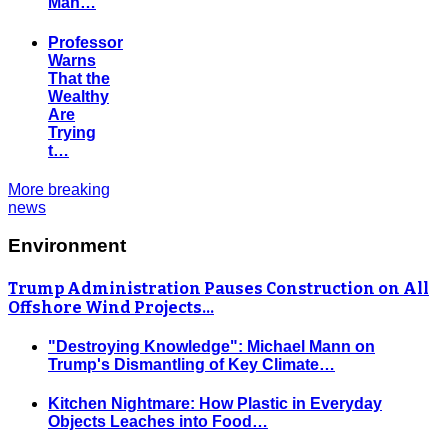
Man…
Professor
Warns
That the
Wealthy
Are
Trying
t…
More breaking
news
Environment
Trump Administration Pauses Construction on All
Offshore Wind Projects…
"Destroying Knowledge": Michael Mann on
Trump's Dismantling of Key Climate…
Kitchen Nightmare: How Plastic in Everyday
Objects Leaches into Food…