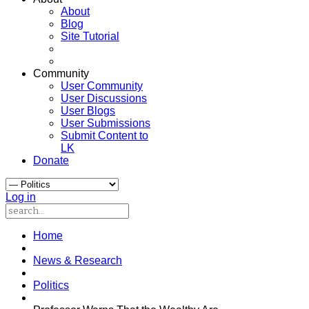
About
Blog
Site Tutorial
Community
User Community
User Discussions
User Blogs
User Submissions
Submit Content to
LK
Donate
Log in
Home
News & Research
Politics