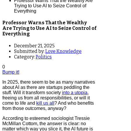
Professor Warns That the Wealthy Are
Trying to Use AI to Seize Control of
Everything
Professor Warns That the Wealthy
Are Trying to Use AI to Seize Control of
Everything
December 21, 2025
Submitted by:
Love Knowledge
Category:
Politics
0
Bump it!
In 2025, there seem to be as many narratives
about AI as there are startups peddling the
stuff. Will it transform society
into a utopia
,
freeing us from all responsibilities, or will it
come to life and
kill us all
? And who benefits
from those outcomes, anyway?
According to esteemed sociologist Tressie
McMillan Cottom, the answer is clear: no
matter which way you slice it, the AI future is