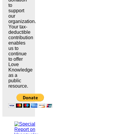
to
support
our
organization.
Your tax-
deductible
contribution
enables
us to
continue
to offer
Love
Knowledge
as a
public
resource.