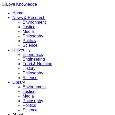
Home
News & Research
Environment
Justice
Media
Philosophy
Politics
Science
University
Economics
Engineering
Food & Nutrition
History
Philosophy
Science
Library
Environment
Justice
Media
Philosophy
Politics
Science
About