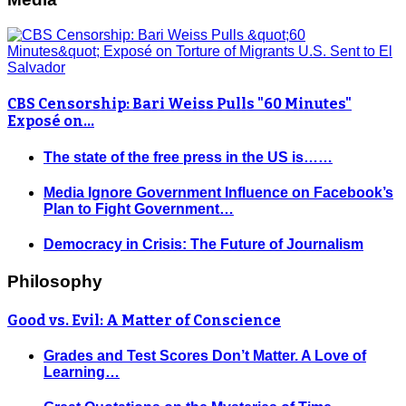
CBS Censorship: Bari Weiss Pulls "60 Minutes"
Exposé on…
The state of the free press in the US is……
Media Ignore Government Influence on Facebook’s
Plan to Fight Government…
Democracy in Crisis: The Future of Journalism
Philosophy
Good vs. Evil: A Matter of Conscience
Grades and Test Scores Don’t Matter. A Love of
Learning…