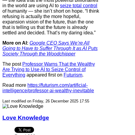
— the idea that the most powerful billionaires
in the world are using AI to
seize total control
of humanity — she isn’t short on hope. “I think
refusing is actually the more hopeful,
expansion vision of the future, than the one
that is telling us that the future is already
settled and decided. That’s my daring idea.”
More on AI:
Google CEO Says We’re All
Going to Have to Suffer Through It as AI Puts
Society Through the Woodchipper
The post
Professor Warns That the Wealthy
Are Trying to Use AI to Seize Control of
Everything
appeared first on
Futurism
.
Read more
https://futurism.com/artificial-
intelligence/professor-ai-wealthy-inevitable
Last modified on Friday, 26 December 2025 17:55
Love Knowledge