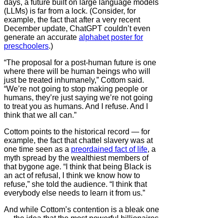
days, a future built on large language models
(LLMs) is far from a lock. (Consider, for
example, the fact that after a very recent
December update, ChatGPT couldn’t even
generate an accurate
alphabet poster for
preschoolers
.)
“The proposal for a post-human future is one
where there will be human beings who will
just be treated inhumanely,” Cottom said.
“We’re not going to stop making people or
humans, they’re just saying we’re not going
to treat you as humans. And I refuse. And I
think that we all can.”
Cottom points to the historical record — for
example, the fact that chattel slavery was at
one time seen as a
preordained fact of life
, a
myth spread by the wealthiest members of
that bygone age. “I think that being Black is
an act of refusal, I think we know how to
refuse,” she told the audience. “I think that
everybody else needs to learn it from us.”
And while Cottom’s contention is a bleak one