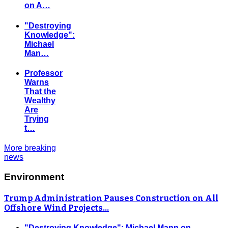
on A…
"Destroying
Knowledge":
Michael
Man…
Professor
Warns
That the
Wealthy
Are
Trying
t…
More breaking
news
Environment
Trump Administration Pauses Construction on All
Offshore Wind Projects…
"Destroying Knowledge": Michael Mann on