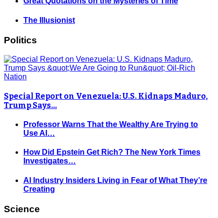
Great Quotations on the Mysteries of Time
The Illusionist
Politics
Special Report on Venezuela: U.S. Kidnaps Maduro,
Trump Says…
Professor Warns That the Wealthy Are Trying to
Use AI…
How Did Epstein Get Rich? The New York Times
Investigates…
AI Industry Insiders Living in Fear of What They’re
Creating
Science