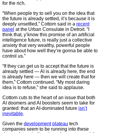
for the rich.
“When people try to sell you on the idea that
the future is already settled, it’s because it is
deeply unsettled,” Cottom said in a
recent
panel
at the Urban Consulate in Detroit. “I
think that, y’know this promise of an artificial
intelligence future, is really just a collective
anxiety that very wealthy, powerful people
have about how well they’re gonna be able to
control us.”
“If they can get us to accept that the future is
already settled — AI is already here, the end
is already here — then we will create that for
them,” Cottom continued. “My most daring
idea is to refuse,” she said to applause.
Cottom cuts to the heart of an issue that both
AI doomers and AI boosters seem to take for
granted: that an AI-dominated future
isn’t
inevitable
.
Given the
development
plateau
tech
companies seem to be running into these