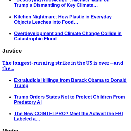
Trump's Dismantling of Key Climate…
Kitchen Nightmare: How Plastic in Everyday
Objects Leaches into Food…
Overdevelopment and Climate Change Collide in
Catastrophic Flood
Justice
The longest-running strike in the US is over—and
the…
Extrajudicial killings from Barack Obama to Donald
Trump
Trump Orders States Not to Protect Children From
Predatory AI
The New COINTELPRO? Meet the Activist the FBI
Labeled a…
Media