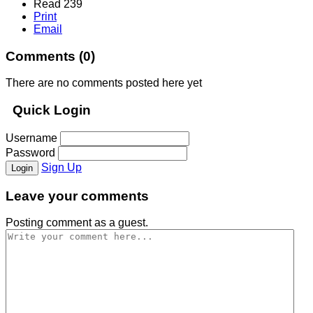
Read 239
Print
Email
Comments (
0
)
There are no comments posted here yet
Quick Login
Username
Password
Sign Up
Login
Leave your comments
Posting comment as a guest.