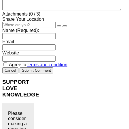
Attachments (
0
/ 3)
Share Your Location
Name (Required):
Email
Website
Agree to
terms and condition
.
Cancel
Submit Comment
SUPPORT
LOVE
KNOWLEDGE
Please
consider
making a
donation