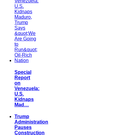
Special
Report
on
Venezuela:
U.S.
Kidnaps
Mad…
Trump
Administration
Pauses
Construction