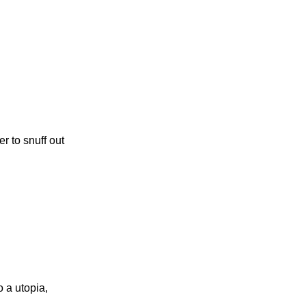
r to snuff out
o a utopia,