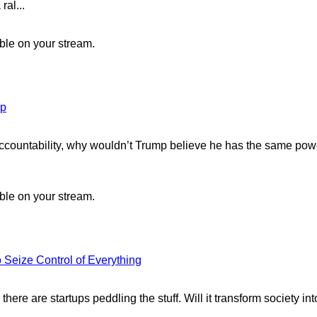
ral...
ible on your stream.
mp
ccountability, why wouldn’t Trump believe he has the same powe
ible on your stream.
 Seize Control of Everything
ere are startups peddling the stuff. Will it transform society int