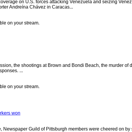
verage on U.S. forces attacking Venezuela and seizing Vene
rter Andreína Chávez in Caracas...
ible on your stream.
ession, the shootings at Brown and Bondi Beach, the murder of d
sponses. ...
ible on your stream.
orkers won
ke, Newspaper Guild of Pittsburgh members were cheered on by 