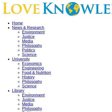
Home
News & Research
Environment
Justice
Media
Philosophy
Politics
Science
University
Economics
Engineering
Food & Nutrition
History
Philosophy
Science
Library
Environment
Justice
Media
Philosophy