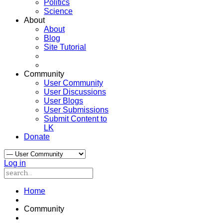
Politics
Science
About
About
Blog
Site Tutorial
Community
User Community
User Discussions
User Blogs
User Submissions
Submit Content to
LK
Donate
Log in
Home
Community