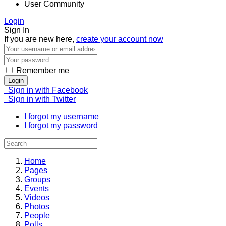
User Community
Login
Sign In
If you are new here,
create your account now
Remember me
Login
Sign in with Facebook
Sign in with Twitter
I forgot my username
I forgot my password
Home
Pages
Groups
Events
Videos
Photos
People
Polls