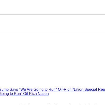
Special Rep
oing to Run" Oil-Rich Nation