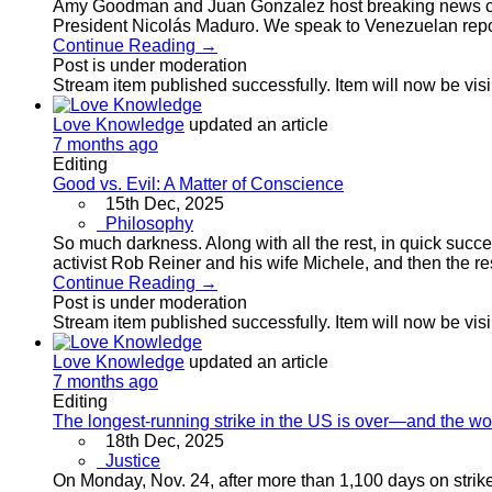
Amy Goodman and Juan Gonzalez host breaking news co
President Nicolás Maduro. We speak to Venezuelan repo
Continue Reading →
Post is under moderation
Stream item published successfully. Item will now be vis
Love Knowledge
updated an article
7 months ago
Editing
Good vs. Evil: A Matter of Conscience
15th Dec, 2025
Philosophy
So much darkness. Along with all the rest, in quick succ
activist Rob Reiner and his wife Michele, and then the re
Continue Reading →
Post is under moderation
Stream item published successfully. Item will now be vis
Love Knowledge
updated an article
7 months ago
Editing
The longest-running strike in the US is over—and the w
18th Dec, 2025
Justice
On Monday, Nov. 24, after more than 1,100 days on stri