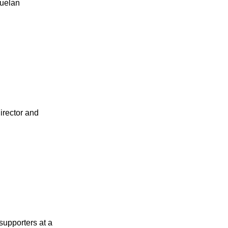
zuelan
irector and
supporters at a