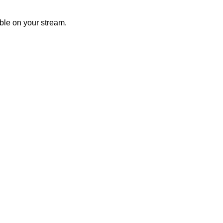
ible on your stream.