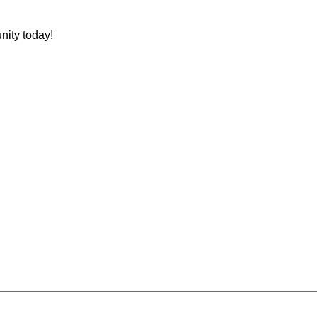
nity today!