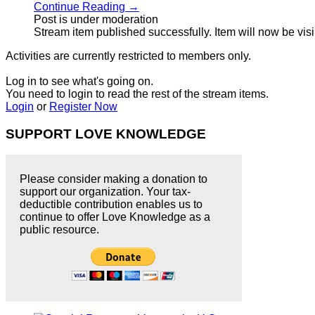
Continue Reading →
Post is under moderation
Stream item published successfully. Item will now be vis
Activities are currently restricted to members only.
Log in to see what's going on.
You need to login to read the rest of the stream items.
Login
or
Register Now
SUPPORT LOVE KNOWLEDGE
Please consider making a donation to
support our organization. Your tax-
deductible contribution enables us to
continue to offer Love Knowledge as a
public resource.