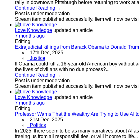
rally in downtown Pittsburgh before returning to work at a 
Continue Reading →
Post is under moderation
Stream item published successfully. Item will now be vis
Love Knowledge
updated an article
7 months ago
Editing
Extrajudicial killings from Barack Obama to Donald Tru
17th Dec, 2025
Justice
If Obama could kill a 16-year-old American boy without a
the lives of civilians with no due process?...
Continue Reading →
Post is under moderation
Stream item published successfully. Item will now be vis
Love Knowledge
updated an article
7 months ago
Editing
Professor Warns That the Wealthy Are Trying to Use AI to
21st Dec, 2025
Politics
In 2025, there seem to be as many narratives about AI as th
freeing us from all responsibilities, or will it come to life...