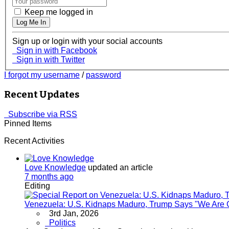
Keep me logged in
Log Me In
Sign up or login with your social accounts
Sign in with Facebook
Sign in with Twitter
I forgot my username
/
password
Recent Updates
Subscribe via RSS
Pinned Items
Recent Activities
Love Knowledge
updated an article
7 months ago
Editing
Venezuela: U.S. Kidnaps Maduro, Trump Says "We Are G
3rd Jan, 2026
Politics