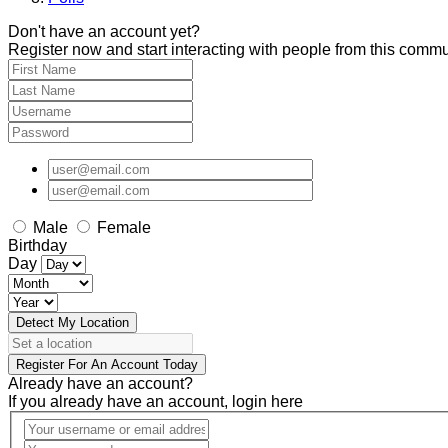
Don't have an account yet?
Register now and start interacting with people from this commu
Male
Female
Birthday
Day
Detect My Location
Register For An Account Today
Already have an account?
If you already have an account, login here