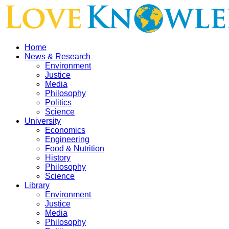
Home
News & Research
Environment
Justice
Media
Philosophy
Politics
Science
University
Economics
Engineering
Food & Nutrition
History
Philosophy
Science
Library
Environment
Justice
Media
Philosophy