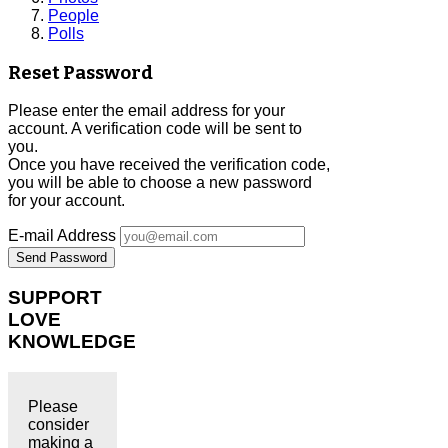
People
Polls
Reset Password
Please enter the email address for your
account. A verification code will be sent to
you.
Once you have received the verification code,
you will be able to choose a new password
for your account.
E-mail Address
Send Password
SUPPORT
LOVE
KNOWLEDGE
Please
consider
making a