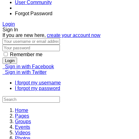
User Community
Forgot Password
Login
Sign In
If you are new here,
create your account now
Remember me
Login
Sign in with Facebook
Sign in with Twitter
I forgot my username
I forgot my password
Home
Pages
Groups
Events
Videos
Photos