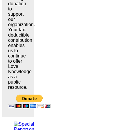
donation
to
support
our
organization.
Your tax-
deductible
contribution
enables
us to
continue
to offer
Love
Knowledge
as a
public
resource.