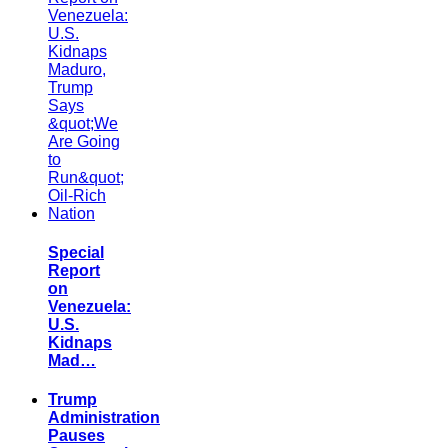
Special
Report
on
Venezuela:
U.S.
Kidnaps
Mad…
Trump
Administration
Pauses