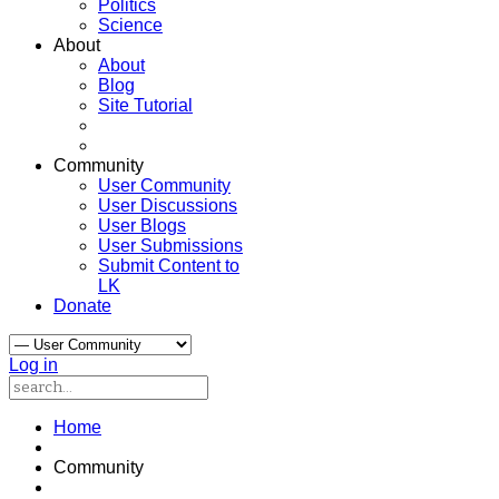
Politics
Science
About
About
Blog
Site Tutorial
Community
User Community
User Discussions
User Blogs
User Submissions
Submit Content to
LK
Donate
Log in
Home
Community