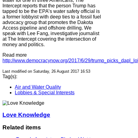
water for one in three Americans, The
Intercept reports that the person Trump has
tapped to be the EPA’s water safety official is
a former lobbyist with deep ties to a fossil fuel
advocacy group that promotes the Dakota
Access pipeline and offshore drilling. We
speak with Lee Fang, investigative journalist
at The Intercept covering the intersection of
money and politics.
Read more
http://www.democracynow.org/2017/6/29/trump_picks_dapl_lo
Last modified on Saturday, 26 August 2017 16:53
Tag(s):
Air and Water Quality
Lobbies & Special Interests
Love Knowledge
Related items