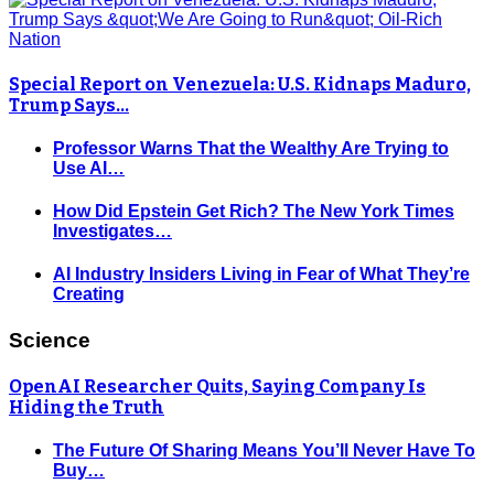
Special Report on Venezuela: U.S. Kidnaps Maduro,
Trump Says…
Professor Warns That the Wealthy Are Trying to
Use AI…
How Did Epstein Get Rich? The New York Times
Investigates…
AI Industry Insiders Living in Fear of What They’re
Creating
Science
OpenAI Researcher Quits, Saying Company Is
Hiding the Truth
The Future Of Sharing Means You’ll Never Have To
Buy…