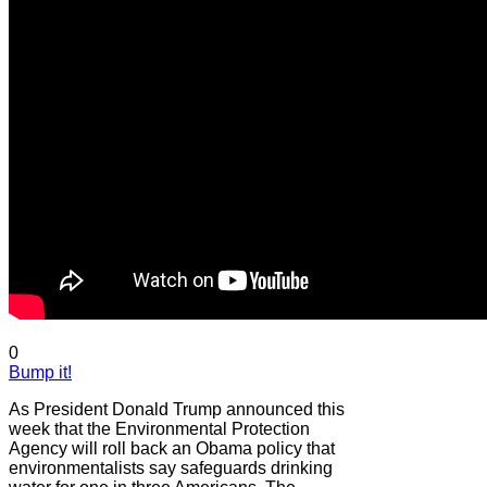
0
Bump it!
As President Donald Trump announced this
week that the Environmental Protection
Agency will roll back an Obama policy that
environmentalists say safeguards drinking