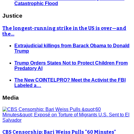
Catastrophic Flood
Justice
The longest-running strike in the US is over—and
the…
Extrajudicial killings from Barack Obama to Donald
Trump
Trump Orders States Not to Protect Children From
Predatory AI
The New COINTELPRO? Meet the Activist the FBI
Labeled a…
Media
CBS Censorship: Bari Weiss Pulls "60 Minutes"