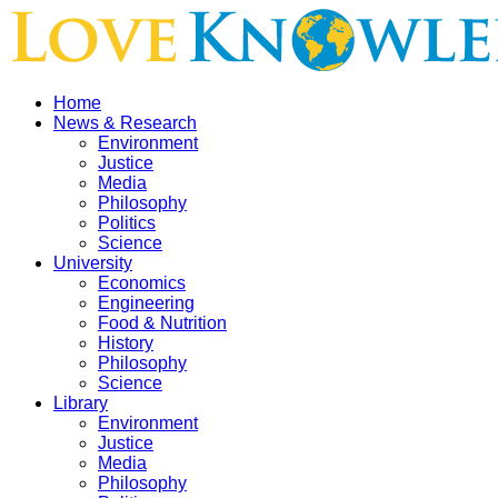
Home
News & Research
Environment
Justice
Media
Philosophy
Politics
Science
University
Economics
Engineering
Food & Nutrition
History
Philosophy
Science
Library
Environment
Justice
Media
Philosophy