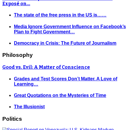
Exposé on…
The state of the free press in the US is……
Media Ignore Government Influence on Facebook’s
Plan to Fight Government…
Democracy in Crisis: The Future of Journalism
Philosophy
Good vs. Evil: A Matter of Conscience
Grades and Test Scores Don’t Matter. A Love of
Learning…
Great Quotations on the Mysteries of Time
The Illusionist
Politics