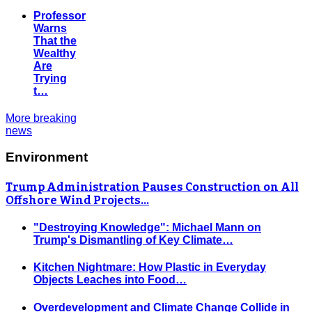
Professor
Warns
That the
Wealthy
Are
Trying
t…
More breaking
news
Environment
Trump Administration Pauses Construction on All
Offshore Wind Projects…
"Destroying Knowledge": Michael Mann on
Trump's Dismantling of Key Climate…
Kitchen Nightmare: How Plastic in Everyday
Objects Leaches into Food…
Overdevelopment and Climate Change Collide in