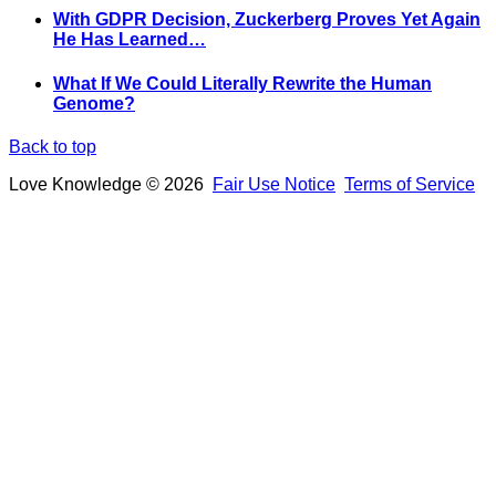
With GDPR Decision, Zuckerberg Proves Yet Again
He Has Learned…
What If We Could Literally Rewrite the Human
Genome?
Back to top
Love Knowledge © 2026
Fair Use Notice
Terms of Service