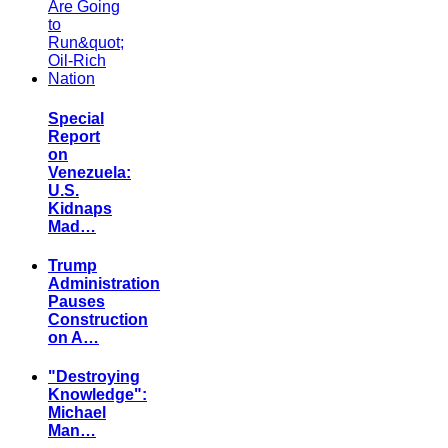
Special
Report
on
Venezuela:
U.S.
Kidnaps
Mad…
Trump
Administration
Pauses
Construction
on A…
"Destroying
Knowledge":
Michael
Man…