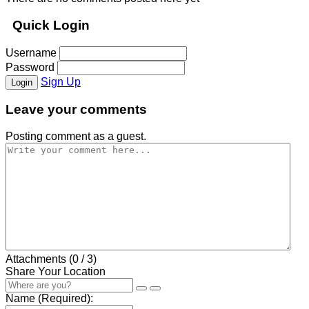
Quick Login
Username
Password
Sign Up
Login
Leave your comments
Posting comment as a guest.
Attachments (
0
/ 3)
Share Your Location
Name (Required):