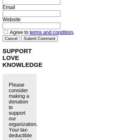
Email
Website
Agree to
terms and condition
.
Cancel
Submit Comment
SUPPORT
LOVE
KNOWLEDGE
Please
consider
making a
donation
to
support
our
organization.
Your tax-
deductible