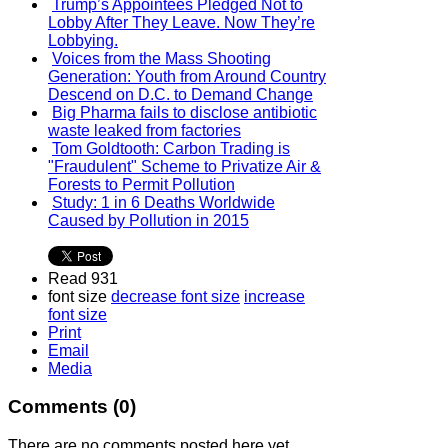
Trump’s Appointees Pledged Not to
Lobby After They Leave. Now They’re
Lobbying.
Voices from the Mass Shooting
Generation: Youth from Around Country
Descend on D.C. to Demand Change
Big Pharma fails to disclose antibiotic
waste leaked from factories
Tom Goldtooth: Carbon Trading is
"Fraudulent" Scheme to Privatize Air &
Forests to Permit Pollution
Study: 1 in 6 Deaths Worldwide
Caused by Pollution in 2015
Read 931
font size
decrease font size
increase
font size
Print
Email
Media
Comments (
0
)
There are no comments posted here yet