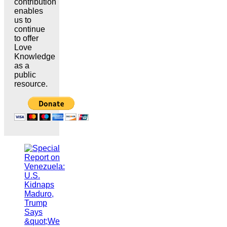
contribution
enables
us to
continue
to offer
Love
Knowledge
as a
public
resource.