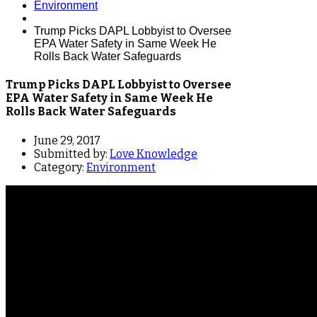
Environment
Trump Picks DAPL Lobbyist to Oversee
EPA Water Safety in Same Week He
Rolls Back Water Safeguards
Trump Picks DAPL Lobbyist to Oversee
EPA Water Safety in Same Week He
Rolls Back Water Safeguards
June 29, 2017
Submitted by:
Love Knowledge
Category:
Environment