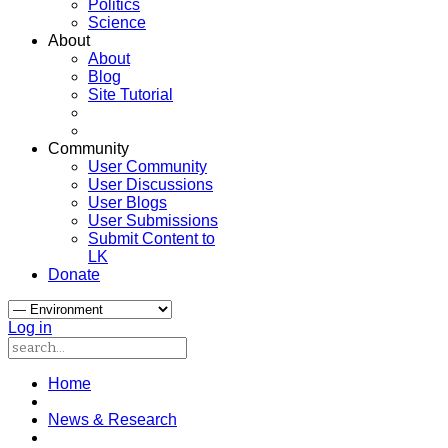
Politics
Science
About
About
Blog
Site Tutorial
Community
User Community
User Discussions
User Blogs
User Submissions
Submit Content to
LK
Donate
Log in
Home
News & Research