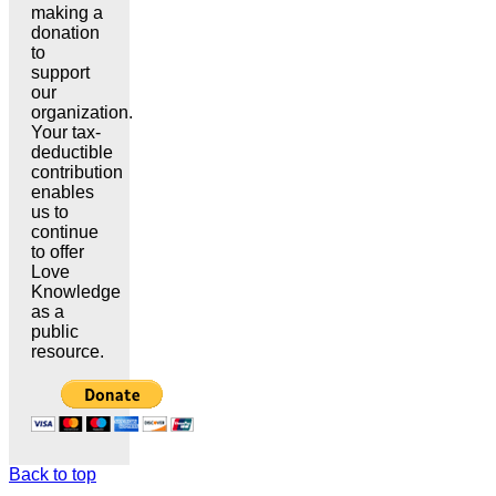
making a
donation
to
support
our
organization.
Your tax-
deductible
contribution
enables
us to
continue
to offer
Love
Knowledge
as a
public
resource.
Back to top