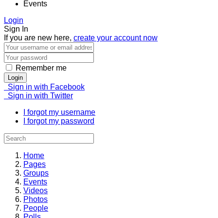
Events
Login
Sign In
If you are new here,
create your account now
Remember me
Login
Sign in with Facebook
Sign in with Twitter
I forgot my username
I forgot my password
Home
Pages
Groups
Events
Videos
Photos
People
Polls