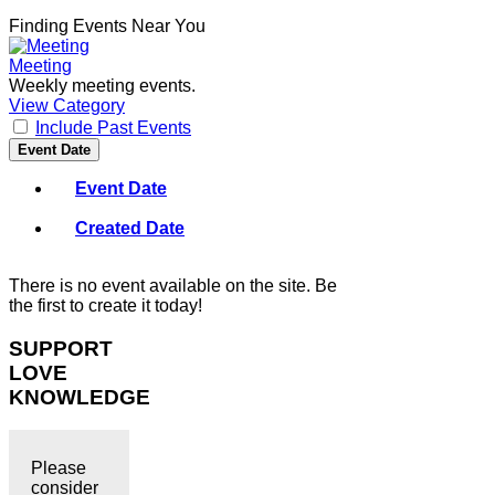
Finding Events Near You
Meeting
Weekly meeting events.
View Category
Include Past Events
Event Date
Event Date
Created Date
There is no event available on the site. Be
the first to create it today!
SUPPORT
LOVE
KNOWLEDGE
Please
consider