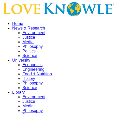
Home
News & Research
Environment
Justice
Media
Philosophy
Politics
Science
University
Economics
Engineering
Food & Nutrition
History
Philosophy
Science
Library
Environment
Justice
Media
Philosophy