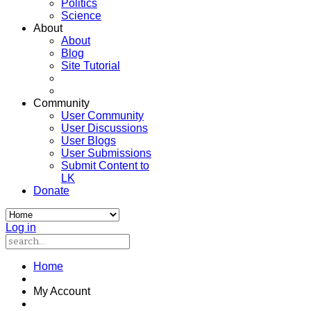
Politics
Science
About
About
Blog
Site Tutorial
Community
User Community
User Discussions
User Blogs
User Submissions
Submit Content to
LK
Donate
Log in
Home
My Account