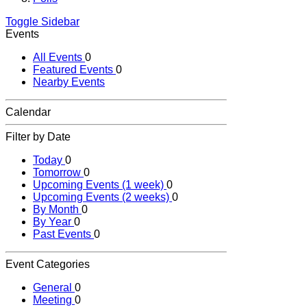
Toggle Sidebar
Events
All Events
0
Featured Events
0
Nearby Events
Calendar
Filter by Date
Today
0
Tomorrow
0
Upcoming Events (1 week)
0
Upcoming Events (2 weeks)
0
By Month
0
By Year
0
Past Events
0
Event Categories
General
0
Meeting
0