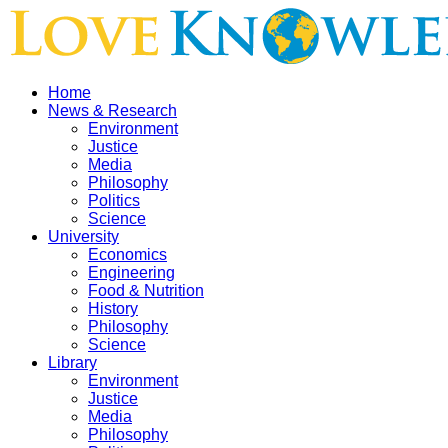
Home
News & Research
Environment
Justice
Media
Philosophy
Politics
Science
University
Economics
Engineering
Food & Nutrition
History
Philosophy
Science
Library
Environment
Justice
Media
Philosophy