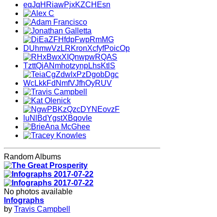
Random Albums
No photos available
Infographs
by
Travis Campbell