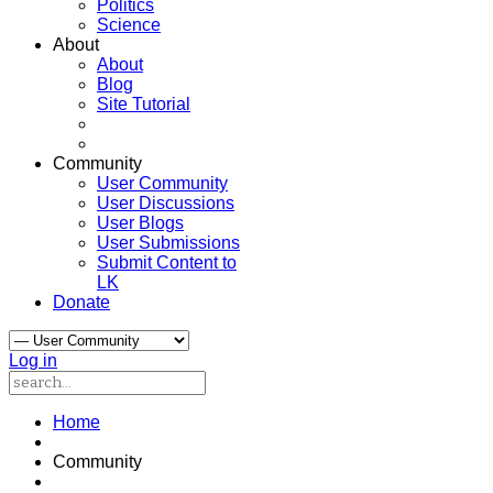
Politics
Science
About
About
Blog
Site Tutorial
Community
User Community
User Discussions
User Blogs
User Submissions
Submit Content to
LK
Donate
Log in
Home
Community