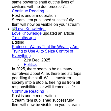
same power to snuff out the lives of
civilians with no due process?...
Continue Reading →
Post is under moderation
Stream item published successfully.
Item will now be visible on your stream.
Love Knowledge
updated an article
7 months ago
Editing
Professor Warns That the Wealthy Are
Trying to Use AI to Seize Control of
Everything
21st Dec, 2025
Politics
In 2025, there seem to be as many
narratives about AI as there are startups
peddling the stuff. Will it transform
society into a utopia, freeing us from all
responsibilities, or will it come to life...
Continue Reading →
Post is under moderation
Stream item published successfully.
Item will now be visible on your stream.