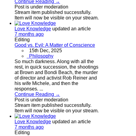
Continue Reading →
Post is under moderation
Stream item published successfully.
Item will now be visible on your stream.
Love Knowledge
updated an article
7 months ago
Editing
Good vs. Evil: A Matter of Conscience
15th Dec, 2025
Philosophy
So much darkness. Along with all the
rest, in quick succession, the shootings
at Brown and Bondi Beach, the murder
of director and activist Rob Reiner and
his wife Michele, and then the
responses. ...
Continue Reading →
Post is under moderation
Stream item published successfully.
Item will now be visible on your stream.
Love Knowledge
updated an article
7 months ago
Editing