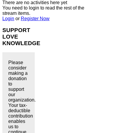
There are no activities here yet
You need to login to read the rest of the
stream items.
Login
or
Register Now
SUPPORT
LOVE
KNOWLEDGE
Please
consider
making a
donation
to
support
our
organization.
Your tax-
deductible
contribution
enables
us to
continue