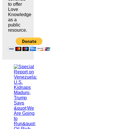
to offer
Love
Knowledge
as a
public
resource.