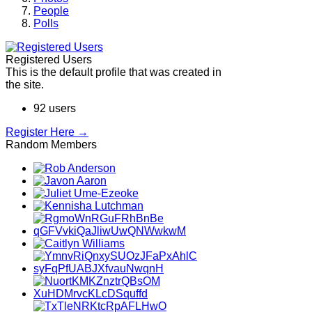
People
Polls
Registered Users
This is the default profile that was created in
the site.
92 users
Register Here →
Random Members