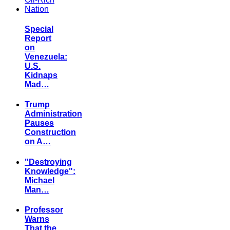
Special
Report
on
Venezuela:
U.S.
Kidnaps
Mad…
Trump
Administration
Pauses
Construction
on A…
"Destroying
Knowledge":
Michael
Man…
Professor
Warns
That the