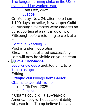
The longest-running strike in the US is
over—and the workers won
18th Dec, 2025
Justice
On Monday, Nov. 24, after more than
1,100 days on strike, Newspaper Guild
of Pittsburgh members were cheered on
by supporters at a rally in downtown
Pittsburgh before returning to work at a
ral...
Continue Reading →
Post is under moderation
Stream item published successfully.
Item will now be visible on your stream.
Love Knowledge
updated an article
7 months ago
Editing
Extrajudicial killings from Barack
Obama to Donald Trump
17th Dec, 2025
Justice
If Obama could kill a 16-year-old
American boy without accountability,
why wouldn’t Trump believe he has the