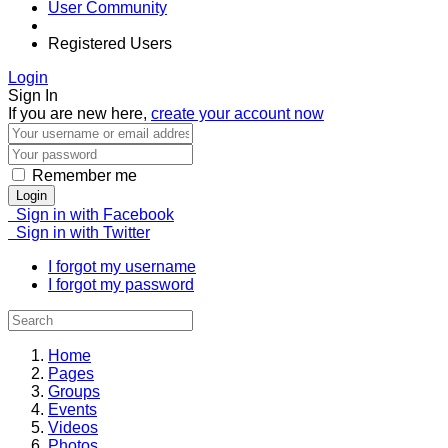
User Community
Registered Users
Login
Sign In
If you are new here,
create your account now
Remember me
Login
Sign in with Facebook
Sign in with Twitter
I forgot my username
I forgot my password
Home
Pages
Groups
Events
Videos
Photos