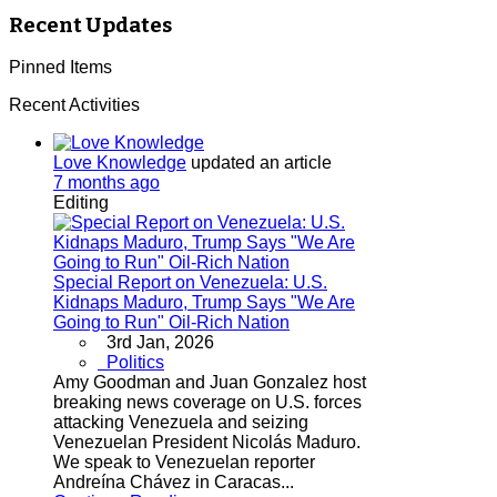
Recent Updates
Pinned Items
Recent Activities
Love Knowledge
updated an article
7 months ago
Editing
Special Report on Venezuela: U.S.
Kidnaps Maduro, Trump Says "We Are
Going to Run" Oil-Rich Nation
3rd Jan, 2026
Politics
Amy Goodman and Juan Gonzalez host
breaking news coverage on U.S. forces
attacking Venezuela and seizing
Venezuelan President Nicolás Maduro.
We speak to Venezuelan reporter
Andreína Chávez in Caracas...